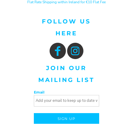
Flat Rate Shipping within Ireland for €10 Flat Fee
FOLLOW US
HERE
JOIN OUR
MAILING LIST
Email
SIGN UP