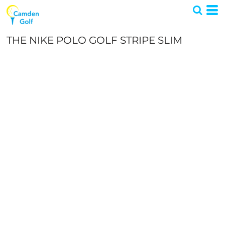
THE NIKE POLO GOLF STRIPE SLIM