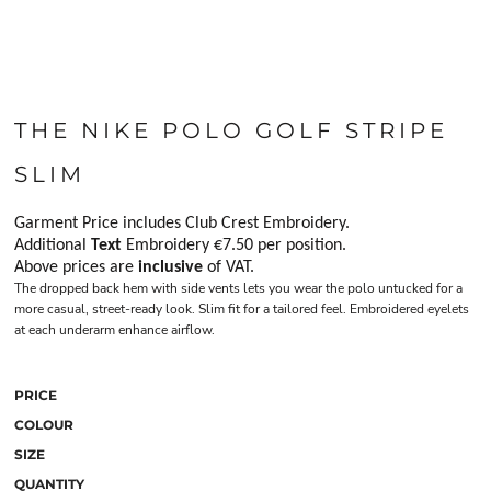
THE NIKE POLO GOLF STRIPE
SLIM
Garment Price includes Club Crest Embroidery.
Additional
Text
Embroidery €7.50 per position.
Above prices are
inclusive
of VAT.
The dropped back hem with side vents lets you wear the polo untucked for a
more casual, street-ready look. Slim fit for a tailored feel. Embroidered eyelets
at each underarm enhance airflow.
PRICE
COLOUR
SIZE
QUANTITY