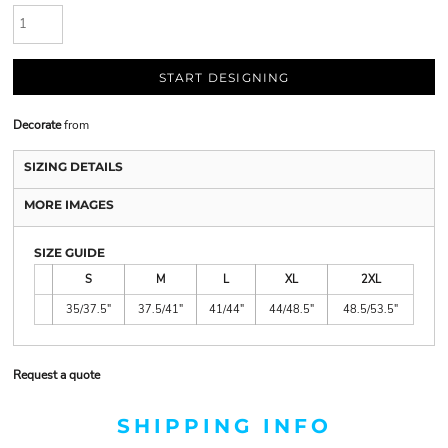
START DESIGNING
Decorate
from
SIZING DETAILS
MORE IMAGES
SIZE GUIDE
S
M
L
XL
2XL
35/37.5"
37.5/41"
41/44"
44/48.5"
48.5/53.5"
Request a quote
SHIPPING INFO