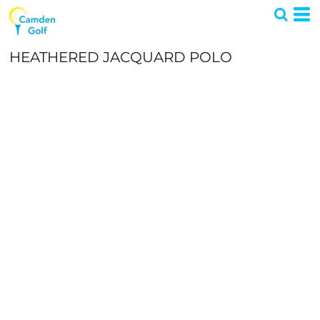
HEATHERED JACQUARD POLO