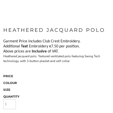
HEATHERED JACQUARD POLO
Garment Price includes Club Crest Embroidery.
Additional
Text
Embroidery €7.50 per position.
Above prices are
inclusive
of VAT.
Heathered jacquard polo. Textured ventilated polo featuring Swing Tech
technology, with 3-button placket and self collar.
PRICE
COLOUR
SIZE
QUANTITY