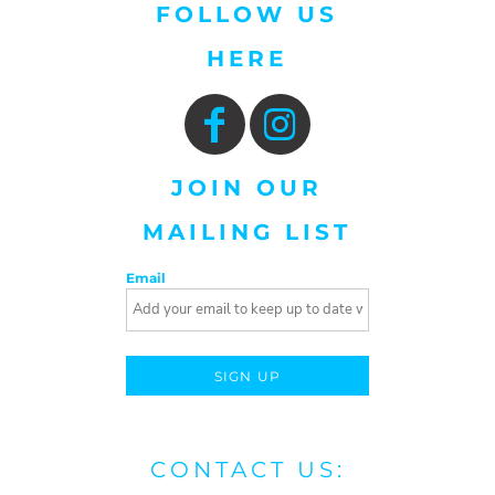
FOLLOW US
HERE
JOIN OUR
MAILING LIST
Email
SIGN UP
CONTACT US: