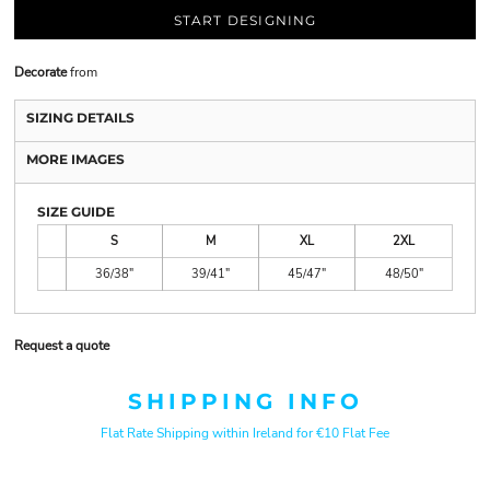
START DESIGNING
Decorate
from
SIZING DETAILS
MORE IMAGES
SIZE GUIDE
S
M
XL
2XL
36/38"
39/41"
45/47"
48/50"
Request a quote
SHIPPING INFO
Flat Rate Shipping within Ireland for €10 Flat Fee