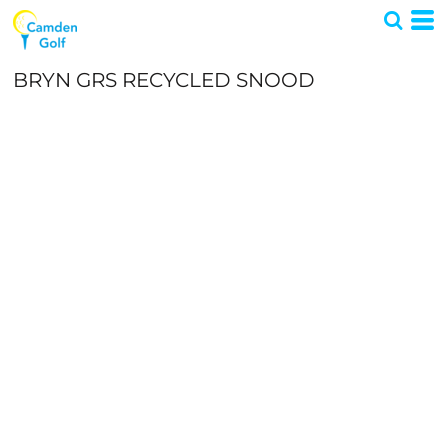
BRYN GRS RECYCLED SNOOD