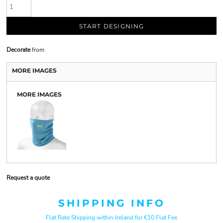
START DESIGNING
Decorate
from
MORE IMAGES
MORE IMAGES
Request a quote
SHIPPING INFO
Flat Rate Shipping within Ireland for €10 Flat Fee