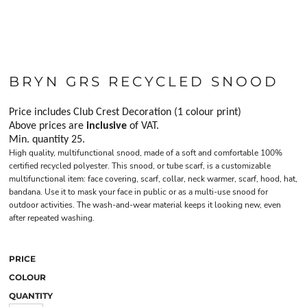
BRYN GRS RECYCLED SNOOD
Price includes Club Crest Decoration (1 colour print)
Above prices are
inclusive
of VAT.
Min. quantity 25.
High quality, multifunctional snood, made of a soft and comfortable 100%
certified recycled polyester. This snood, or tube scarf, is a customizable
multifunctional item: face covering, scarf, collar, neck warmer, scarf, hood, hat,
bandana. Use it to mask your face in public or as a multi-use snood for
outdoor activities. The wash-and-wear material keeps it looking new, even
after repeated washing.
PRICE
COLOUR
QUANTITY