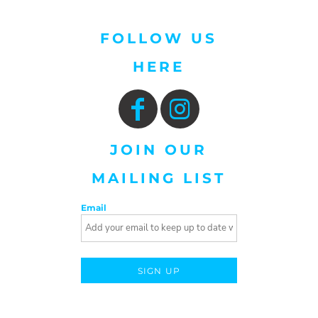
FOLLOW US
HERE
JOIN OUR
MAILING LIST
Email
SIGN UP